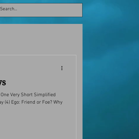
ys
g One Very Short Simplified