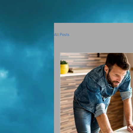
All Posts