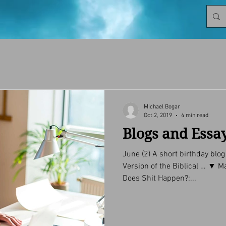
Michael Bogar
Oct 2, 2019
4 min read
Blogs and Essa
June (2) A short birthday blo
Version of the Biblical … ▼ May (4) Ego: Friend or Foe? Why
Does Shit Happen?:...