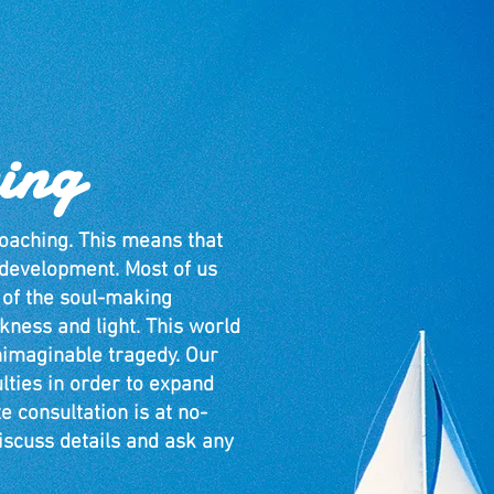
ing
oaching. This means that
l development. Most of us
 of the soul-making
ness and light. This world
nimaginable tragedy. Our
ulties in order to expand
e consultation is at no-
iscuss details and ask any