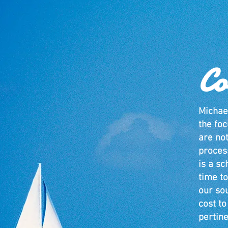
Co
Michae
the foc
are no
proces
is a sc
time to
our so
cost t
pertine