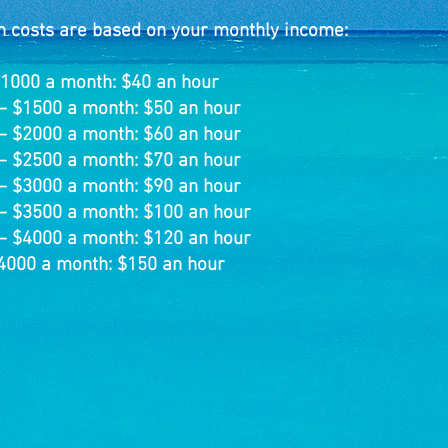
n costs are based on your monthly income:
$1000 a month: $4
0 an hour
– $1500 a month: $50 an hour
– $2000 a month: $60 an hour
– $2500 a month: $70 an hour
– $3000 a month: $90 an hour
– $3500 a month: $100 an hour
– $4000 a month: $120 an hour
4000 a month: $150 an hour