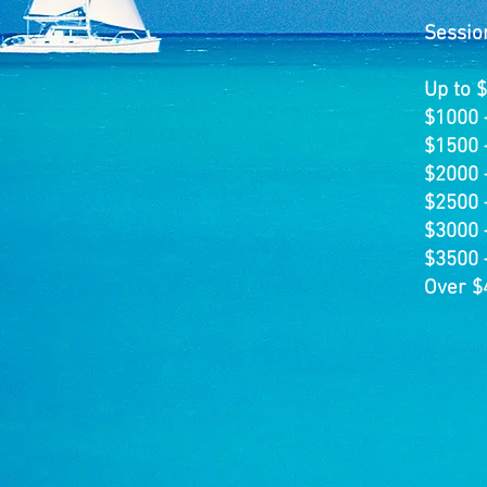
Sessio
Up to 
$1000 
$1500 
$2000 
$2500 
$3000 
$3500 
Over $