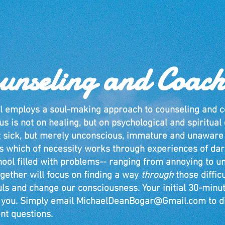
unseling and Coach
l employs a soul-making approach to counseling and c
us is not on healing, but on psychological and spiritua
t sick, but merely unconscious, immature and unaware
s which of necessity works through experiences of dark
hool filled with problems-- ranging from annoying to u
gether will focus on finding a way
through
those diffic
uls and change our consciousness.
Your initial 30-minut
o you. Simply email
MichaelDeanBogar@Gmail.com
to d
nt questions.